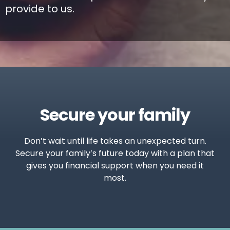
provide to us.
Secure your family
Don’t wait until life takes an unexpected turn.
Secure your family’s future today with a plan that
gives you financial support when you need it
most.