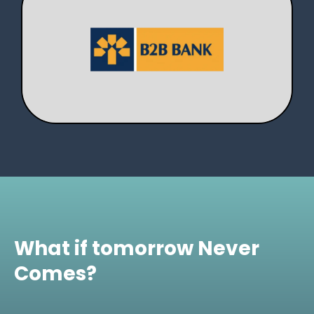
What if tomorrow Never
Comes?