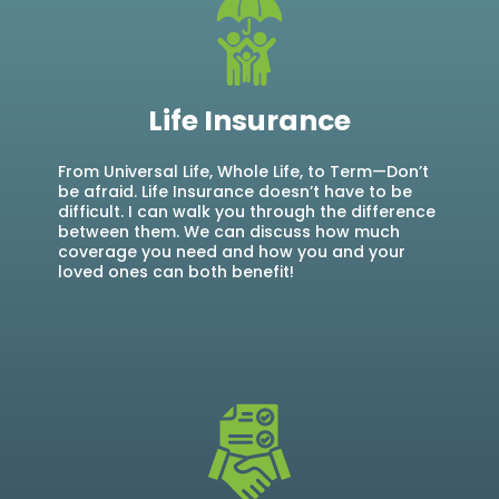
Life Insurance
From Universal Life, Whole Life, to Term—Don’t
be afraid. Life Insurance doesn’t have to be
difficult. I can walk you through the difference
between them. We can discuss how much
coverage you need and how you and your
loved ones can both benefit!