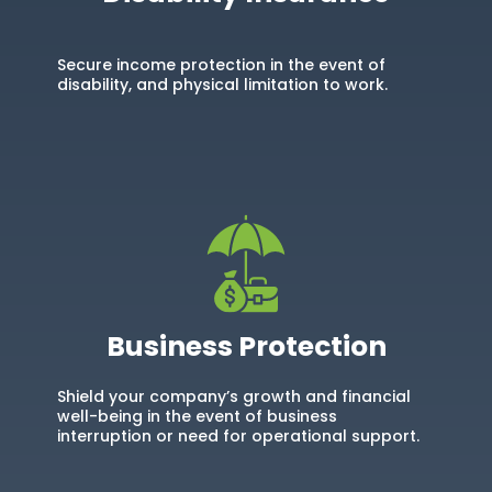
Secure income protection in the event of
disability, and physical limitation to work.
Business Protection
Shield your company’s growth and financial
well-being in the event of business
interruption or need for operational support.