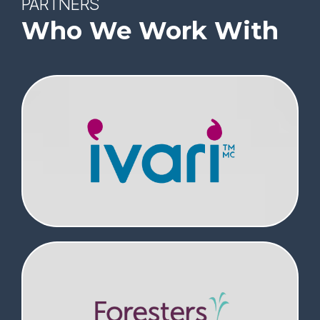
PARTNERS
Who We Work With