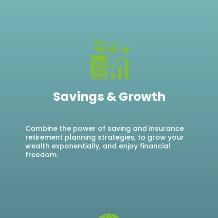
Savings & Growth
Combine the power of saving and insurance
retirement planning strategies, to grow your
wealth exponentially, and enjoy financial
freedom.