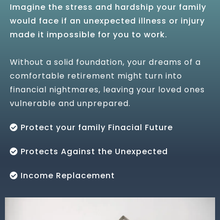
Imagine the stress and hardship your family
would face if an unexpected illness or injury
made it impossible for you to work.
Without a solid foundation, your dreams of a
comfortable retirement might turn into
financial nightmares, leaving your loved ones
vulnerable and unprepared.
Protect your family Finacial Future
Protects Against the Unexpected
Income Replacement