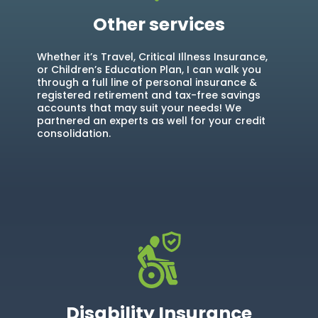
Other services
Whether it’s Travel, Critical Illness Insurance,
or Children’s Education Plan, I can walk you
through a full line of personal insurance &
registered retirement and tax-free savings
accounts that may suit your needs! We
partnered an experts as well for your credit
consolidation.
Disability Insurance