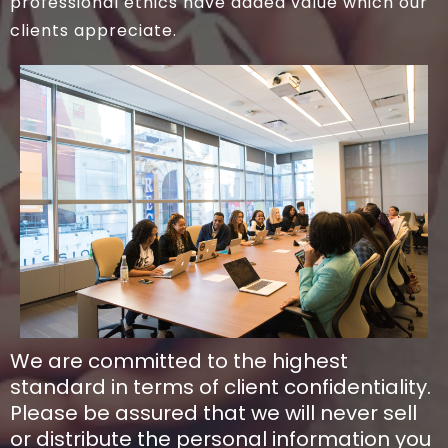
professional ethics have added value which our
clients appreciate.
We are committed to the highest
standard in terms of client confidentiality.
Please be assured that we will never sell
or distribute the personal information you