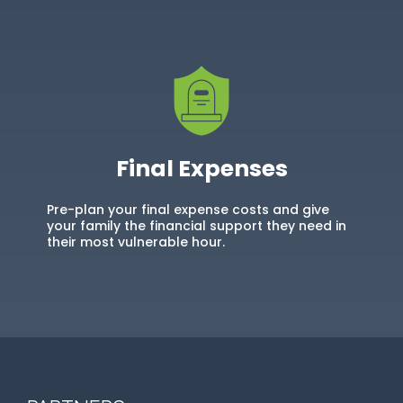
Final Expenses
Pre-plan your final expense costs and give
your family the financial support they need in
their most vulnerable hour.