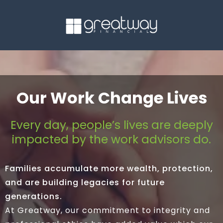
Our Work Change Lives
Every day, people’s lives are deeply
impacted by the work advisors do.
Families accumulate more wealth, protection,
and are building legacies for future
generations.
At Greatway, our commitment to integrity and